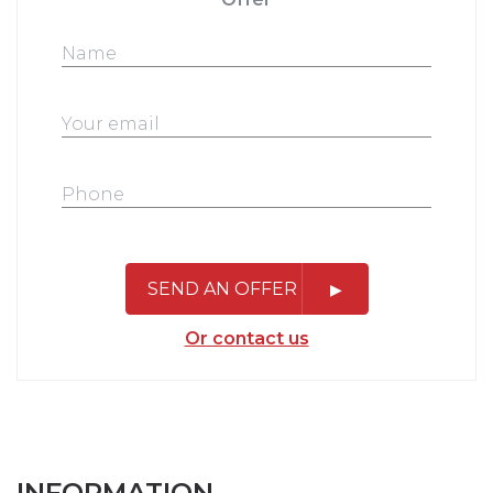
SEND AN OFFER
Or contact us
INFORMATION