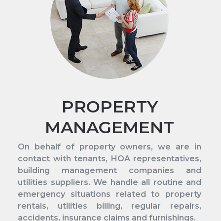
PROPERTY
MANAGEMENT
On behalf of property owners, we are in
contact with tenants, HOA representatives,
building management companies and
utilities suppliers. We handle all routine and
emergency situations related to property
rentals, utilities billing, regular repairs,
accidents, insurance claims and furnishings.