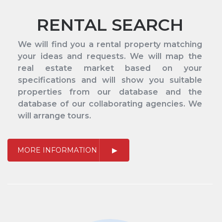
RENTAL SEARCH
We will find you a rental property matching
your ideas and requests. We will map the
real estate market based on your
specifications and will show you suitable
properties from our database and the
database of our collaborating agencies. We
will arrange tours.
MORE INFORMATION