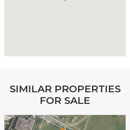
SIMILAR PROPERTIES
FOR SALE