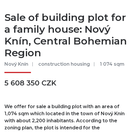
Sale of building plot for
a family house: Nový
Knín, Central Bohemian
Region
Nový Knín
construction housing
1 074 sqm
5 608 350 CZK
We offer for sale a building plot with an area of ​​
1,074 sqm which located in the town of Nový Knín
with about 2,200 inhabitants. According to the
zoning plan, the plot is intended for the