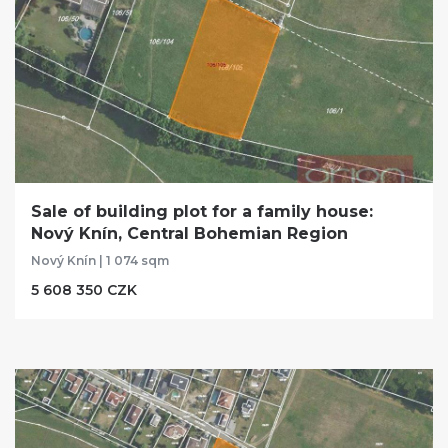
Sale of building plot for a family house:
Nový Knín, Central Bohemian Region
Nový Knín | 1 074 sqm
5 608 350 CZK