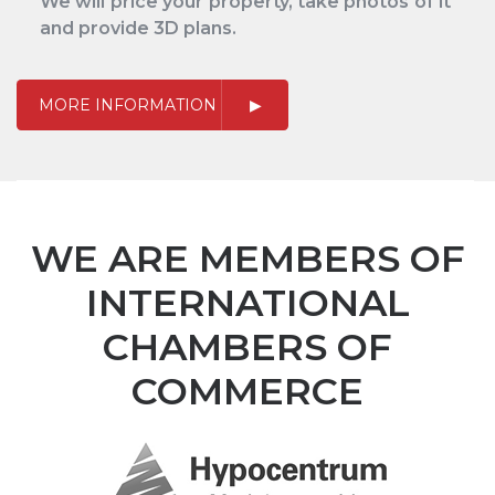
We will price your property, take photos of it
and provide 3D plans.
MORE INFORMATION
WE ARE MEMBERS OF
INTERNATIONAL
CHAMBERS OF
COMMERCE