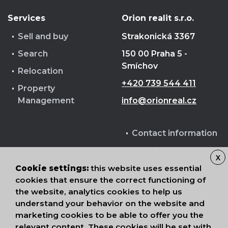
Services
Orion realit s.r.o.
Sell and buy
Strakonická 3367
Search
150 00 Praha 5 -
Smíchov
Relocation
+420 739 544 411
Property
Management
info@orionreal.cz
Contact information
Cookie terms
X
Processing of
Cookie settings:
this website uses essential
personal data
cookies that ensure the correct functioning of
the website, analytics cookies to help us
understand your behavior on the website and
marketing cookies to be able to offer you the
relevant content. These cookies will be set with