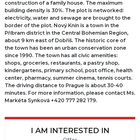
construction of a family house. The maximum
building density is 30%. The plot is networked:
electricity, water and sewage are brought to the
border of the plot. Nový Knín is a town in the
Příbram district in the Central Bohemian Region,
about 9 km east of Dobříš. The historic core of
the town has been an urban conservation zone
since 1990. The town has all civic amenities:
shops, groceries, restaurants, a pastry shop,
kindergartens, primary school, post office, health
center, pharmacy, summer cinema, tennis courts.
The driving distance to Prague is about 30-40
minutes. For more information, please contact Ms.
Markéta Synková +420 777 282 179.
I AM INTERESTED IN
Offer