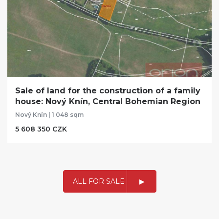
Sale of land for the construction of a family
house: Nový Knín, Central Bohemian Region
Nový Knín | 1 048 sqm
5 608 350 CZK
ALL FOR SALE