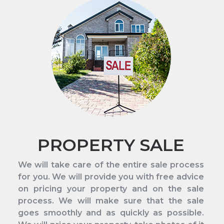
PROPERTY SALE
We will take care of the entire sale process
for you. We will provide you with free advice
on pricing your property and on the sale
process. We will make sure that the sale
goes smoothly and as quickly as possible.