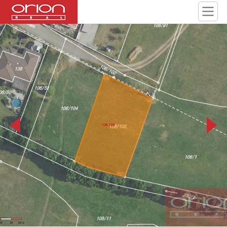
106 105 JPG 800 800.jpg