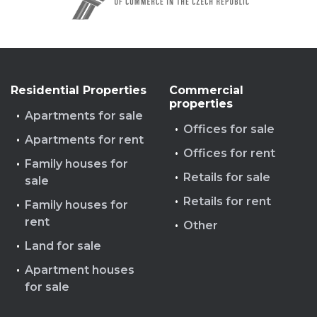
Residential Properties
Commercial
properties
Apartments for sale
Offices for sale
Apartments for rent
Offices for rent
Family houses for
Retails for sale
sale
Retails for rent
Family houses for
rent
Other
Land for sale
Apartment houses
for sale