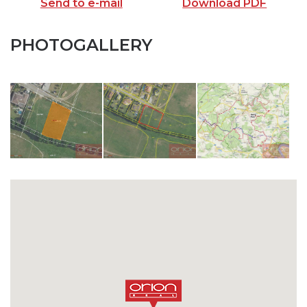
Send to e-mail
Download PDF
PHOTOGALLERY
SEND TO E-MAIL
opiš kód z obrázku
SEND MESSAGE