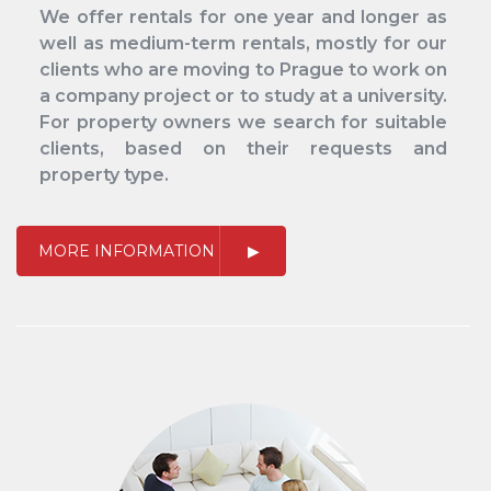
We offer rentals for one year and longer as
well as medium-term rentals, mostly for our
clients who are moving to Prague to work on
a company project or to study at a university.
For property owners we search for suitable
clients, based on their requests and
property type.
MORE INFORMATION