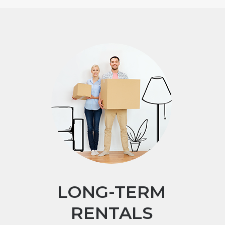
LONG-TERM
RENTALS