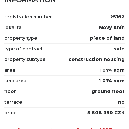
registration number
25162
lokalita
Nový Knín
property type
piece of land
type of contract
sale
property subtype
construction housing
area
1 074 sqm
land area
1 074 sqm
floor
ground floor
terrace
no
price
5 608 350 CZK