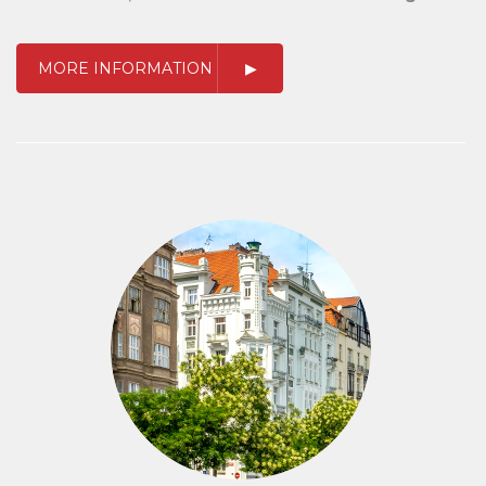
MORE INFORMATION