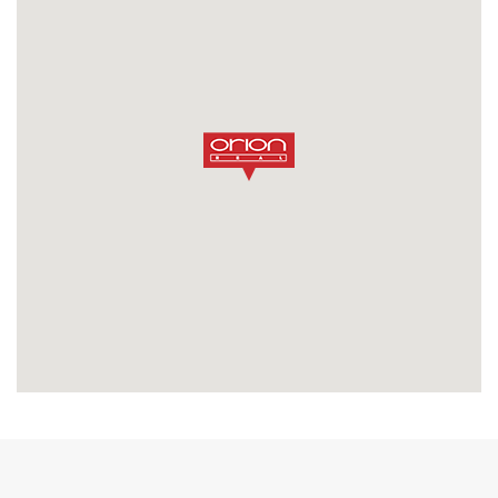
SEND MESSAGE