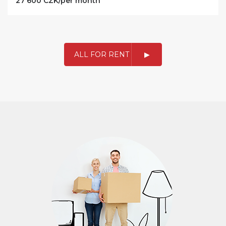
27 600 CZK/per month
ALL FOR RENT