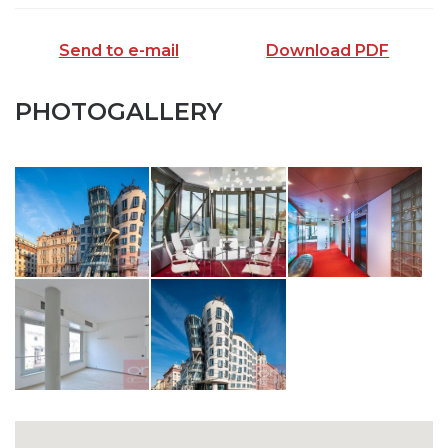
Send to e-mail
Download PDF
PHOTOGALLERY
SEND TO E-MAIL
opiš kód z obrázku