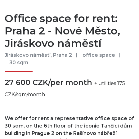
Office space for rent:
Praha 2 - Nové Město,
Jiráskovo náměstí
Jiráskovo náměstí, Praha 2
office space
30 sqm
27 600 CZK/per month
+ utilities 175
CZK/sqm/month
We offer for rent a representative office space of
30 sqm, on the 6th floor of the iconic Tančící dům
building in Prague 2 on the Rašínovo nábřeží