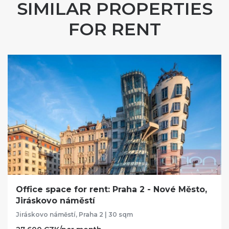
SIMILAR PROPERTIES
FOR RENT
Office space for rent: Praha 2 - Nové Město,
Jiráskovo náměstí
Jiráskovo náměstí, Praha 2 | 30 sqm