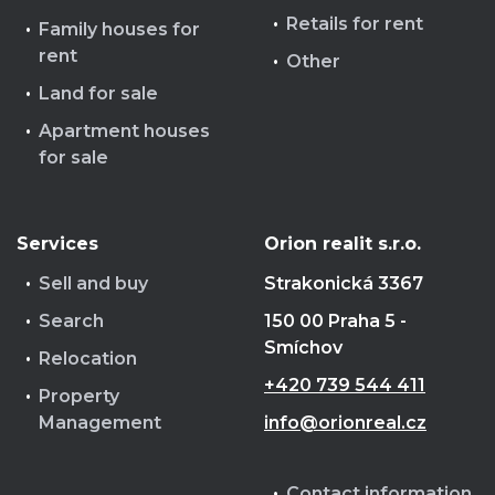
Retails for rent
Family houses for
rent
Other
Land for sale
Apartment houses
for sale
Services
Orion realit s.r.o.
Sell and buy
Strakonická 3367
Search
150 00 Praha 5 -
Smíchov
Relocation
+420 739 544 411
Property
Management
info@orionreal.cz
Contact information