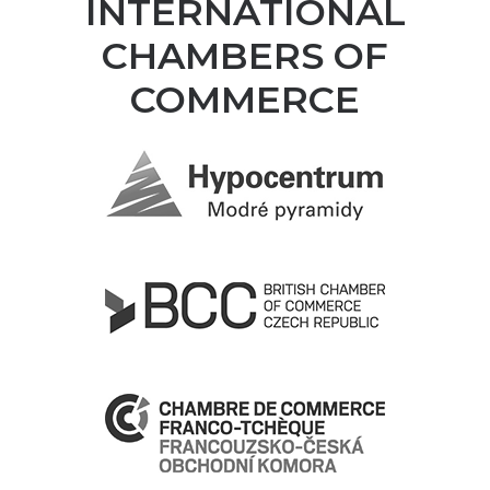
INTERNATIONAL
CHAMBERS OF
COMMERCE