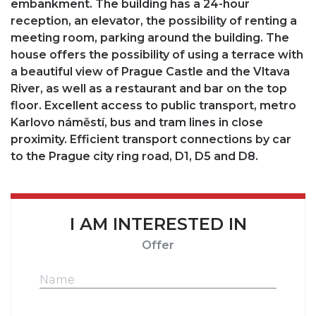
embankment. The building has a 24-hour
reception, an elevator, the possibility of renting a
meeting room, parking around the building. The
house offers the possibility of using a terrace with
a beautiful view of Prague Castle and the Vltava
River, as well as a restaurant and bar on the top
floor. Excellent access to public transport, metro
Karlovo náměstí, bus and tram lines in close
proximity. Efficient transport connections by car
to the Prague city ring road, D1, D5 and D8.
I AM INTERESTED IN
Offer