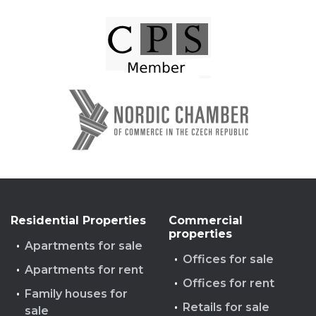
Residential Properties
Commercial
properties
Apartments for sale
Offices for sale
Apartments for rent
Offices for rent
Family houses for
Retails for sale
sale