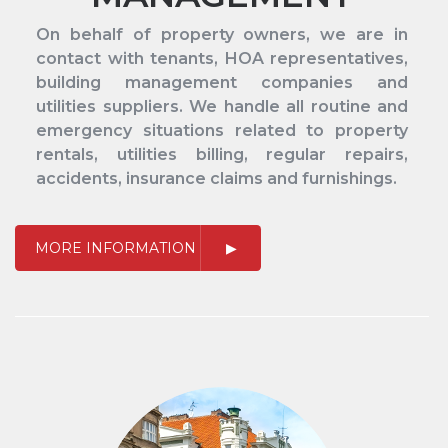
On behalf of property owners, we are in
contact with tenants, HOA representatives,
building management companies and
utilities suppliers. We handle all routine and
emergency situations related to property
rentals, utilities billing, regular repairs,
accidents, insurance claims and furnishings.
MORE INFORMATION