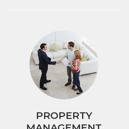
PROPERTY
MANAGEMENT