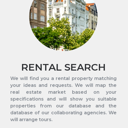
RENTAL SEARCH
We will find you a rental property matching
your ideas and requests. We will map the
real estate market based on your
specifications and will show you suitable
properties from our database and the
database of our collaborating agencies. We
will arrange tours.