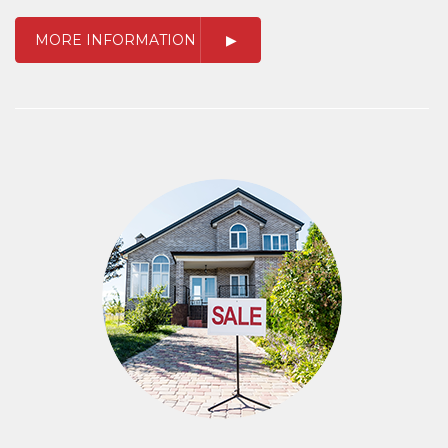
MORE INFORMATION