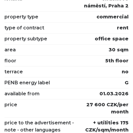
náměstí, Praha 2
property type
commercial
type of contract
rent
property subtype
office space
area
30 sqm
floor
5th floor
terrace
no
PENB energy label
G
available from
01.03.2026
price
27 600 CZK/per
month
price to the advertisement -
+ utilities 175
note - other languages
CZK/sqm/month