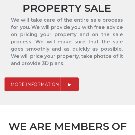
PROPERTY SALE
We will take care of the entire sale process
for you. We will provide you with free advice
on pricing your property and on the sale
process. We will make sure that the sale
goes smoothly and as quickly as possible.
We will price your property, take photos of it
and provide 3D plans.
MORE INFORMATION
WE ARE MEMBERS OF