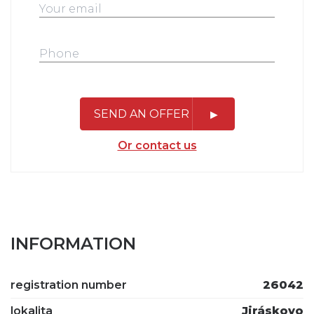
SEND AN OFFER
Or contact us
INFORMATION
registration number
26042
lokalita
Jiráskovo