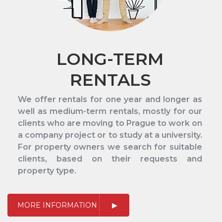
LONG-TERM
RENTALS
We offer rentals for one year and longer as
well as medium-term rentals, mostly for our
clients who are moving to Prague to work on
a company project or to study at a university.
For property owners we search for suitable
clients, based on their requests and
property type.
MORE INFORMATION